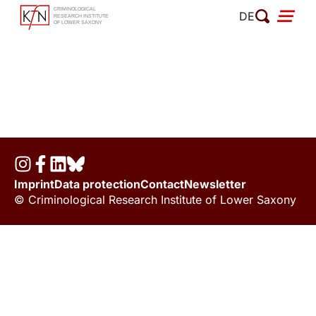
Skip
DE
to
content
Imprint
Data protection
Contact
Newsletter
© Criminological Research Institute of Lower Saxony