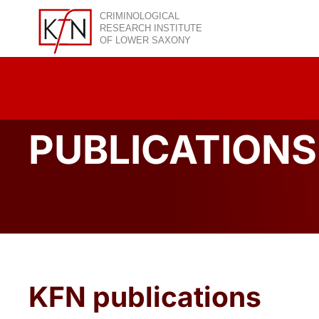
Skip
to
content
PUBLICATIONS
KFN publications