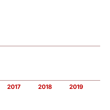
2017
2018
2019