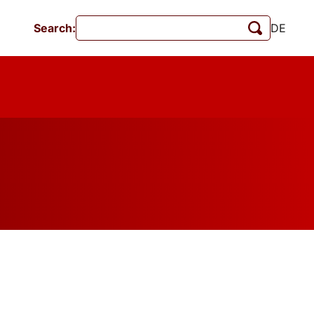
Search:
DE
Events
MschrKrim
Publications