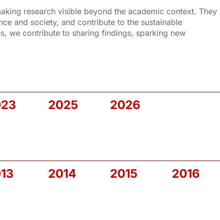
 making research visible beyond the academic context. They
e and society, and contribute to the sustainable
, we contribute to sharing findings, sparking new
023
2025
2026
13
2014
2015
2016