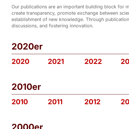
Our publications are an important building block for
create transparency, promote exchange between scienc
establishment of new knowledge. Through publications
discussions, and fostering innovation.
2020er
2020
2021
2022
2
2010er
2010
2011
2012
20
2000er