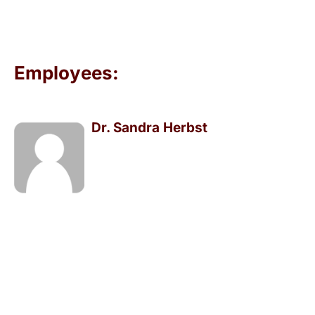
Employees:
Dr. Sandra Herbst