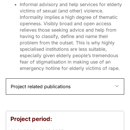
Informal advisory and help services for elderly
victims of sexual (and other) violence.
Informality implies a high degree of thematic
openness. Visibly broad and open access
relieves those seeking advice and help from
having to classify, define and name their
problem from the outset. This is why highly
specialised institutions are less suitable,
especially given elderly people’s tremendous
fear of stigmatisation in making use of an
emergency hotline for elderly victims of rape.
Project related publications
Project period: