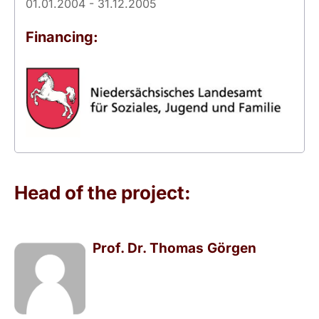
01.01.2004 - 31.12.2005
Financing:
Head of the project:
Prof. Dr. Thomas Görgen