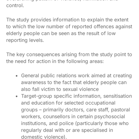
control.
The study provides information to explain the extent
to which the low number of reported offences against
elderly people can be seen as the result of low
reporting levels.
The key consequences arising from the study point to
the need for action in the following areas:
General public relations work aimed at creating
awareness to the fact that elderly people can
also fall victim to sexual violence
Target-group specific information, sensitisation
and education for selected occupational
groups – primarily doctors, care staff, pastoral
workers, counsellors in certain psychosocial
institutions, and police (particularly those who
regularly deal with or are specialised in
domestic violence).