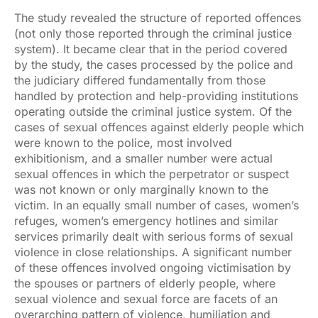
The study revealed the structure of reported offences
(not only those reported through the criminal justice
system). It became clear that in the period covered
by the study, the cases processed by the police and
the judiciary differed fundamentally from those
handled by protection and help-providing institutions
operating outside the criminal justice system. Of the
cases of sexual offences against elderly people which
were known to the police, most involved
exhibitionism, and a smaller number were actual
sexual offences in which the perpetrator or suspect
was not known or only marginally known to the
victim. In an equally small number of cases, women’s
refuges, women’s emergency hotlines and similar
services primarily dealt with serious forms of sexual
violence in close relationships. A significant number
of these offences involved ongoing victimisation by
the spouses or partners of elderly people, where
sexual violence and sexual force are facets of an
overarching pattern of violence, humiliation and