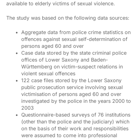
available to elderly victims of sexual violence.
The study was based on the following data sources:
Aggregate data from police crime statistics on
offences against sexual self-determination of
persons aged 60 and over
Case data stored by the state criminal police
offices of Lower Saxony and Baden-
Württemberg on victim-suspect relations in
violent sexual offences
122 case files stored by the Lower Saxony
public prosecution service involving sexual
victimisation of persons aged 60 and over
investigated by the police in the years 2000 to
2003
Questionnaire-based surveys of 76 institutions
(other than the police and the judiciary) which
on the basis of their work and responsibilities
were assumed to come into professional