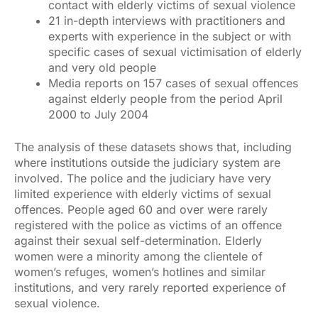
contact with elderly victims of sexual violence
21 in-depth interviews with practitioners and
experts with experience in the subject or with
specific cases of sexual victimisation of elderly
and very old people
Media reports on 157 cases of sexual offences
against elderly people from the period April
2000 to July 2004
The analysis of these datasets shows that, including
where institutions outside the judiciary system are
involved. The police and the judiciary have very
limited experience with elderly victims of sexual
offences. People aged 60 and over were rarely
registered with the police as victims of an offence
against their sexual self-determination. Elderly
women were a minority among the clientele of
women’s refuges, women’s hotlines and similar
institutions, and very rarely reported experience of
sexual violence.