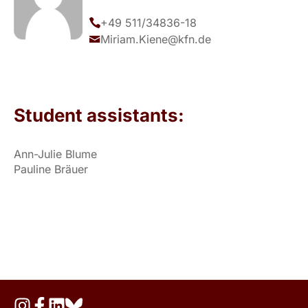
+49 511/34836-18
Miriam.Kiene@kfn.de
Student assistants:
Ann-Julie Blume
Pauline Bräuer