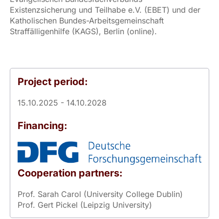
Existenzsicherung und Teilhabe e.V. (EBET) und der
Katholischen Bundes-Arbeitsgemeinschaft
Straffälligenhilfe (KAGS), Berlin (online).
Project period:
15.10.2025 - 14.10.2028
Financing:
Cooperation partners:
Prof. Sarah Carol (University College Dublin)
Prof. Gert Pickel (Leipzig University)