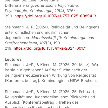
Differenzierung.
Forensische Psychiatrie,
Psychologie, Kriminologie, 19
(4), 376-
390.
https://doi.org/10.1007/s11757-025-00894-3
Steinmann, J.-P. (2024). Religiosität und Delinquenz
unter christlichen und muslimischen
Jugendlichen.
Monatsschrift für Kriminologie und
Strafrechtsreform, 107
(3), 199-
219.
https://doi.org/10.1515/mks-2024-0017
Lectures
Steinmann, J.-P., & Kiene, M. (2026, 20. März). Wo
ist sie nur geblieben? Auf der Suche nach der
delinquenzreduzierenden Wirkung von Religiosität
[Konferenzbeitrag]. Kriminologie in NRW, Bochum.
Steinmann, J.-P., & Kiene, M. (2026, 25. Februar).
Religiosität und Jugenddelinquenz: Rückblick und
Ausblick [Konferenzbeitrag]. Treffen des
Evangelischen Bundesfachverbands