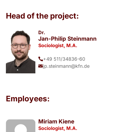
Head of the project:
Dr.
Jan-Philip Steinmann
Sociologist, M.A.
+49 511/34836-60
jp.steinmann@kfn.de
Employees:
Miriam Kiene
Sociologist, M.A.