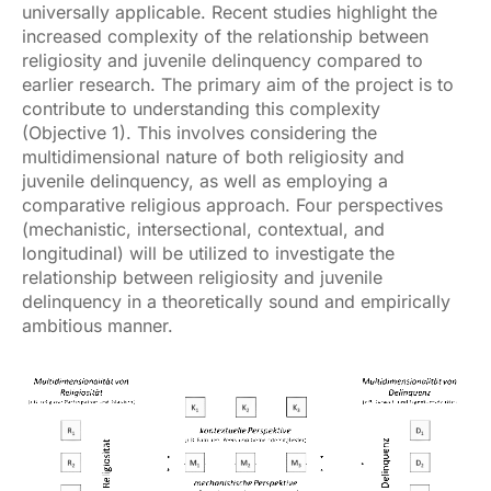
universally applicable. Recent studies highlight the
increased complexity of the relationship between
religiosity and juvenile delinquency compared to
earlier research. The primary aim of the project is to
contribute to understanding this complexity
(Objective 1). This involves considering the
multidimensional nature of both religiosity and
juvenile delinquency, as well as employing a
comparative religious approach. Four perspectives
(mechanistic, intersectional, contextual, and
longitudinal) will be utilized to investigate the
relationship between religiosity and juvenile
delinquency in a theoretically sound and empirically
ambitious manner.