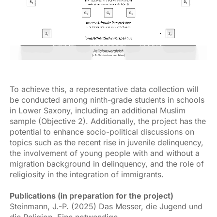
To achieve this, a representative data collection will
be conducted among ninth-grade students in schools
in Lower Saxony, including an additional Muslim
sample (Objective 2). Additionally, the project has the
potential to enhance socio-political discussions on
topics such as the recent rise in juvenile delinquency,
the involvement of young people with and without a
migration background in delinquency, and the role of
religiosity in the integration of immigrants.
Publications (in preparation for the project)
Steinmann, J.-P. (2025) Das Messer, die Jugend und
die Religion. Eine notwendige