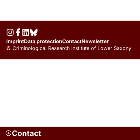
Imprint
Data protection
Contact
Newsletter
© Criminological Research Institute of Lower Saxony
Contact