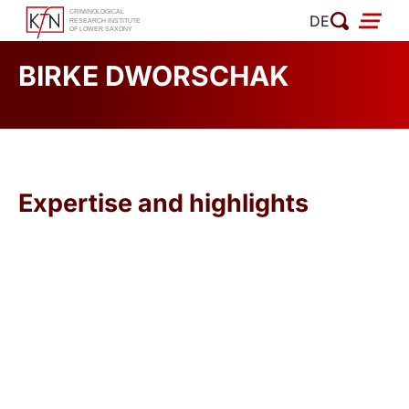
Skip
DE
to
content
BIRKE DWORSCHAK
Expertise and highlights