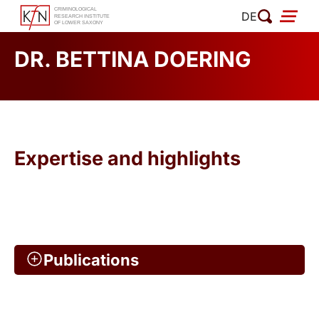
Skip
DE
to
content
DR. BETTINA DOERING
Expertise and highlights
Publications