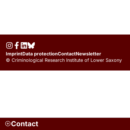
Imprint
Data protection
Contact
Newsletter
© Criminological Research Institute of Lower Saxony
Contact