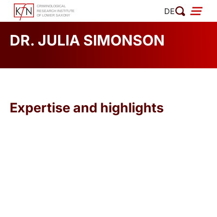
Skip
DE
to
content
DR. JULIA SIMONSON
Expertise and highlights