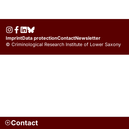
Imprint
Data protection
Contact
Newsletter
© Criminological Research Institute of Lower Saxony
Contact