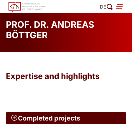
Skip
DE
to
content
PROF. DR. ANDREAS
BÖTTGER
Expertise and highlights
Completed projects