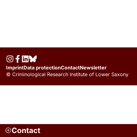
Imprint
Data protection
Contact
Newsletter
© Criminological Research Institute of Lower Saxony
Contact