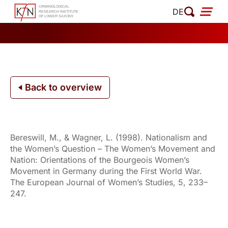
Skip
DE
to
content
Back to overview
Bereswill, M., & Wagner, L. (1998). Nationalism and
the Women’s Question – The Women’s Movement and
Nation: Orientations of the Bourgeois Women’s
Movement in Germany during the First World War.
The European Journal of Women’s Studies, 5, 233–
247.