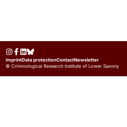
Imprint
Data protection
Contact
Newsletter
© Criminological Research Institute of Lower Saxony