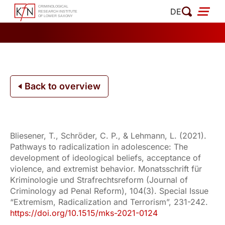
Skip
DE
to
content
Back to overview
Bliesener, T., Schröder, C. P., & Lehmann, L. (2021).
Pathways to radicalization in adolescence: The
development of ideological beliefs, acceptance of
violence, and extremist behavior. Monatsschrift für
Kriminologie und Strafrechtsreform (Journal of
Criminology ad Penal Reform), 104(3). Special Issue
“Extremism, Radicalization and Terrorism”, 231-242.
https://doi.org/10.1515/mks-2021-0124