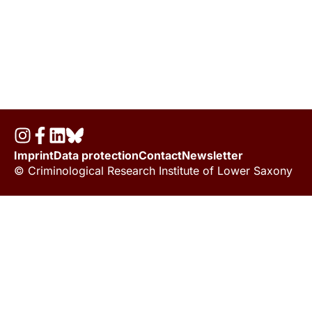
Imprint
Data protection
Contact
Newsletter
© Criminological Research Institute of Lower Saxony