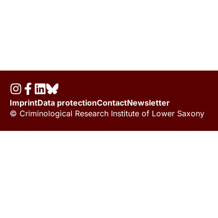
Imprint
Data protection
Contact
Newsletter
© Criminological Research Institute of Lower Saxony