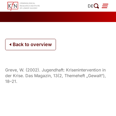
Skip
DE
to
content
Back to overview
Greve, W. (2002). Jugendhaft: Krisenintervention in
der Krise. Das Magazin, 13(2, Themeheft „Gewalt“),
18–21.