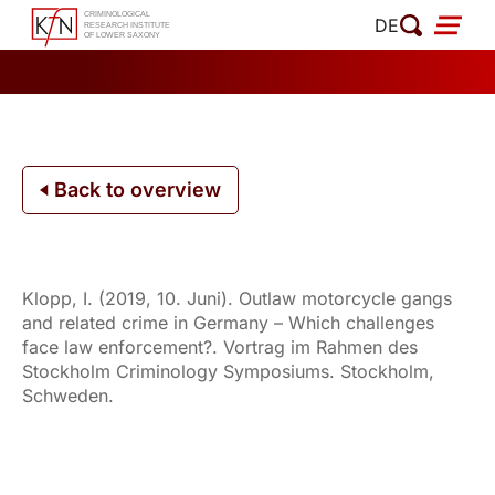
Skip
DE
to
content
Back to overview
Klopp, I. (2019, 10. Juni). Outlaw motorcycle gangs
and related crime in Germany – Which challenges
face law enforcement?. Vortrag im Rahmen des
Stockholm Criminology Symposiums. Stockholm,
Schweden.