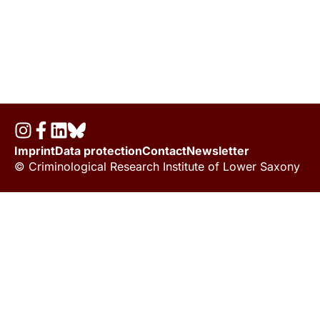
Imprint
Data protection
Contact
Newsletter
© Criminological Research Institute of Lower Saxony