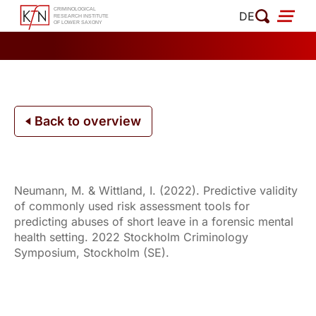
Skip
DE
to
content
Back to overview
Neumann, M. & Wittland, I. (2022). Predictive validity
of commonly used risk assessment tools for
predicting abuses of short leave in a forensic mental
health setting. 2022 Stockholm Criminology
Symposium, Stockholm (SE).