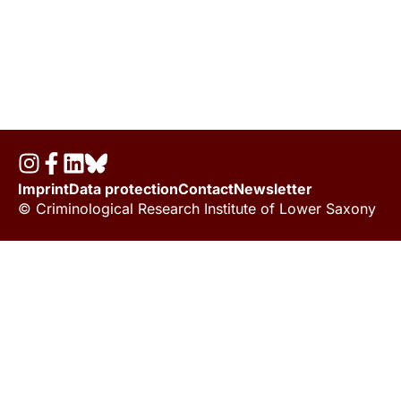
Imprint
Data protection
Contact
Newsletter
© Criminological Research Institute of Lower Saxony