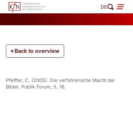
Skip
DE
to
content
Back to overview
Pfeiffer, C. (2005). Die verführerische Macht der
Bilder. Publik Forum, 5, 16.