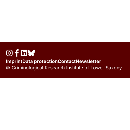
Imprint
Data protection
Contact
Newsletter
© Criminological Research Institute of Lower Saxony