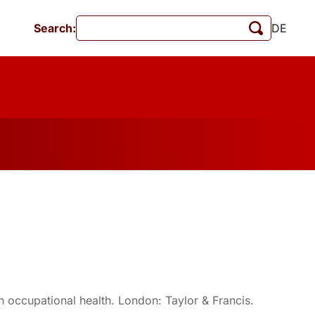
Search:
DE
Events
MschrKrim
Publications
in occupational health. London: Taylor & Francis.