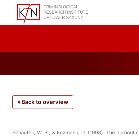
Skip
to
content
Back to overview
Schaufeli, W. B., & Enzmann, D. (1998). The burnout co