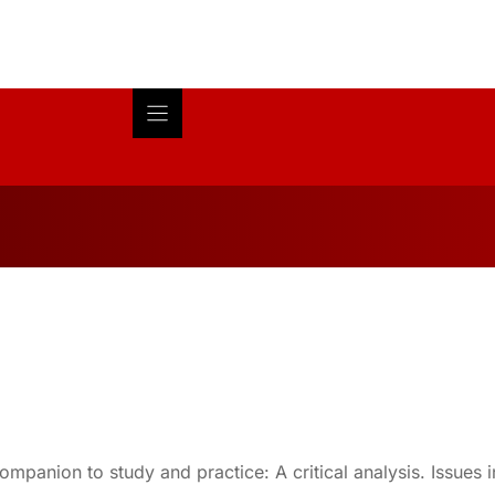
Blog
About
Research
mpanion to study and practice: A critical analysis. Issues 