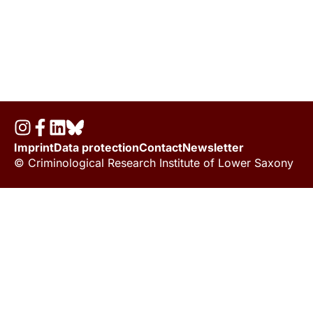
Imprint
Data protection
Contact
Newsletter
© Criminological Research Institute of Lower Saxony