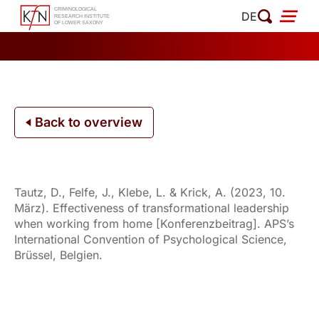
Skip
DE
to
content
Back to overview
Tautz, D., Felfe, J., Klebe, L. & Krick, A. (2023, 10.
März). Effectiveness of transformational leadership
when working from home [Konferenzbeitrag]. APS’s
International Convention of Psychological Science,
Brüssel, Belgien.