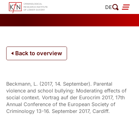
Skip
DE
to
content
Back to overview
Beckmann, L. (2017, 14. September). Parental
violence and school bullying: Moderating effects of
social context. Vortrag auf der Eurocrim 2017, 17th
Annual Conference of the European Society of
Criminology 13-16. September 2017, Cardiff.