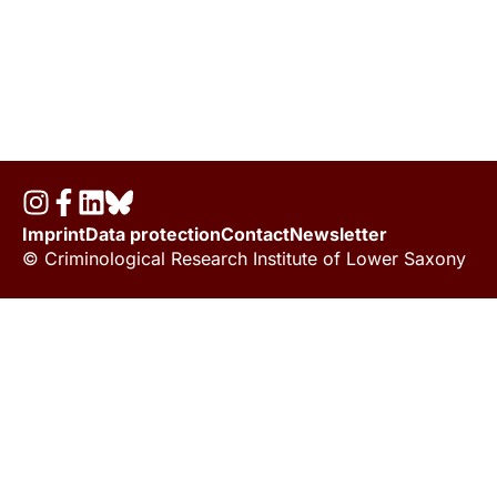
Imprint
Data protection
Contact
Newsletter
© Criminological Research Institute of Lower Saxony