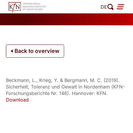
Skip
DE
to
content
Back to overview
Beckmann, L., Krieg, Y. & Bergmann, M. C. (2019).
Sicherheit, Toleranz und Gewalt in Nordenham (KFN-
Forschungsberichte Nr. 146). Hannover: KFN.
Download