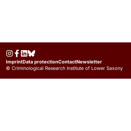
Imprint
Data protection
Contact
Newsletter
© Criminological Research Institute of Lower Saxony