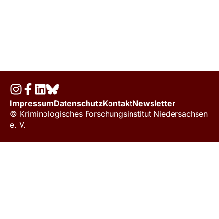
Impressum
Datenschutz
Kontakt
Newsletter
© Kriminologisches Forschungsinstitut Niedersachsen
e. V.