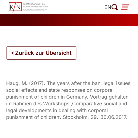
Zum
EN
Inhalt
springen
Zurück zur Übersicht
Haug, M. (2017). The years after the ban: legal issues,
social effects and state responses on corporal
punishment of children in Germany. Vortrag gehalten
im Rahmen des Workshops ‚Comparative social and
legal developments in dealing with corporal
punishment of children’. Stockholm, 29.-30.06.2017.