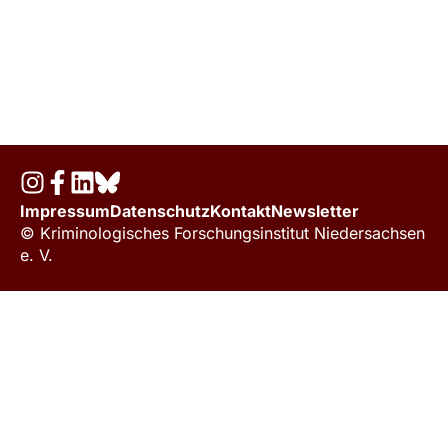
Impressum
Datenschutz
Kontakt
Newsletter
© Kriminologisches Forschungsinstitut Niedersachsen
e. V.