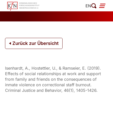
Zum
EN
Inhalt
springen
Zurück zur Übersicht
Isenhardt, A., Hostettler, U., & Ramseier, E. (2019).
Effects of social relationships at work and support
from family and friends on the consequences of
inmate violence on correctional staff burnout.
Criminal Justice and Behavior, 46(1), 1405-1426.